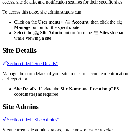
access, site details, and notification settings for their specific sites.
To access this page, site administrators can:
Click on the
User menu
>
Account
, then click the
Manage
button for the specific site.
Select the
Site Admin
button from the
Sites
sidebar
while viewing a site.
Site Details
Section titled “Site Details”
Manage the core details of your site to ensure accurate identification
and reporting.
Site Details:
Update the
Site Name
and
Location
(GPS
coordinates) as required.
Site Admins
Section titled “Site Admins”
View current site administrators, invite new ones, or revoke