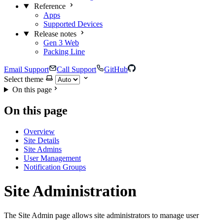
Reference
Apps
Supported Devices
Release notes
Gen 3 Web
Packing Line
Email Support
Call Support
GitHub
Select theme
On this page
On this page
Overview
Site Details
Site Admins
User Management
Notification Groups
Site Administration
The Site Admin page allows site administrators to manage user