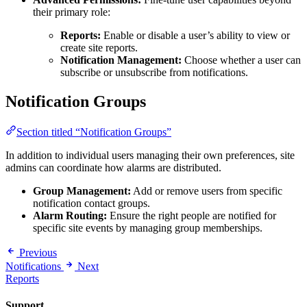
their primary role:
Reports:
Enable or disable a user’s ability to view or
create site reports.
Notification Management:
Choose whether a user can
subscribe or unsubscribe from notifications.
Notification Groups
Section titled “Notification Groups”
In addition to individual users managing their own preferences, site
admins can coordinate how alarms are distributed.
Group Management:
Add or remove users from specific
notification contact groups.
Alarm Routing:
Ensure the right people are notified for
specific site events by managing group memberships.
Previous
Notifications
Next
Reports
Support