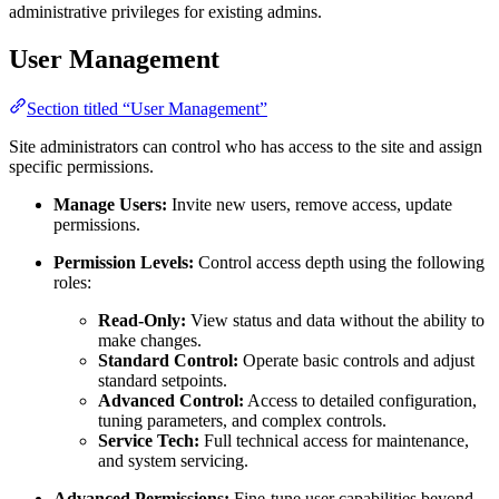
administrative privileges for existing admins.
User Management
Section titled “User Management”
Site administrators can control who has access to the site and assign
specific permissions.
Manage Users:
Invite new users, remove access, update
permissions.
Permission Levels:
Control access depth using the following
roles:
Read-Only:
View status and data without the ability to
make changes.
Standard Control:
Operate basic controls and adjust
standard setpoints.
Advanced Control:
Access to detailed configuration,
tuning parameters, and complex controls.
Service Tech:
Full technical access for maintenance,
and system servicing.
Advanced Permissions:
Fine-tune user capabilities beyond