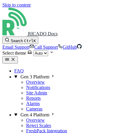
Skip to content
RICADO Docs
Search
Ctrl
K
Email Support
Call Support
GitHub
Select theme
FAQ
Gen 3 Platform
Overview
Notifications
Site Admin
Reports
Alarms
Cameras
Gen 4 Platform
Overview
Reject Scales
FreshPack Integration